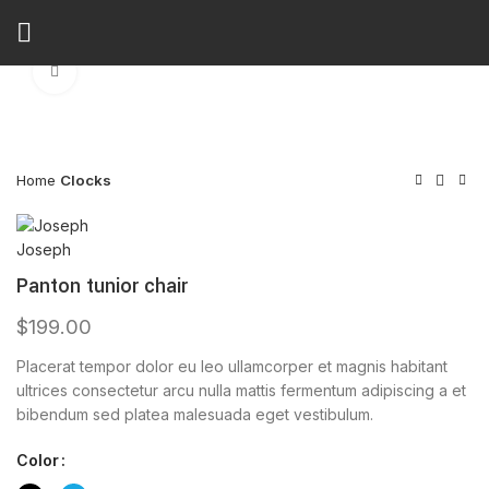
Watch video
Click to enlarge
Home
Clocks
Panton tunior chair
$
199.00
Placerat tempor dolor eu leo ullamcorper et magnis habitant
ultrices consectetur arcu nulla mattis fermentum adipiscing a et
bibendum sed platea malesuada eget vestibulum.
Color