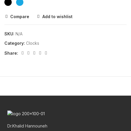
Compare
Add to wishlist
SKU:
N/A
Category:
Clocks
Share:
Dr.Khalid Hannouneh