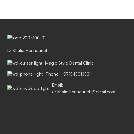
Dr.Khalid Hannouneh
Magic Style Dental Clinic
Phone: +971545913531
Email:
dr.khalid.hannouneh@gmail.com