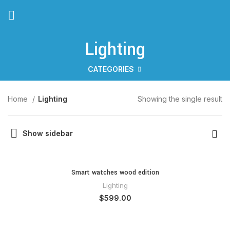
Lighting
CATEGORIES
Home
Lighting
Showing the single result
Show sidebar
Smart watches wood edition
Lighting
$
599.00