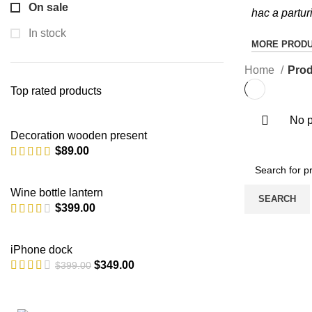
On sale
hac a partur
In stock
MORE PROD
Home
Prod
Top rated products
No p
Decoration wooden present
$
89.00
Wine bottle lantern
SEARCH
$
399.00
iPhone dock
$
349.00
$
399.00