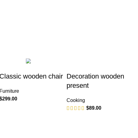
PRODUCT
FURNITURE
5 PRODUCTS
Classic wooden chair
Decoration wooden
present
Furniture
$
299.00
Cooking
$
89.00