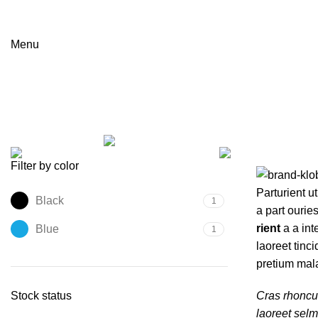
Menu
Joseph Joseph
Categories
ALL
PRODUCTS
ACCESSORIES
3 PRODUCTS
LIGHTING
1 PRODUCT
Filter by color
Parturient ut
Black
1
a part ourie
rient
a a int
Blue
1
laoreet tinc
pretium mal
Stock status
Cras rhoncu
laoreet sel