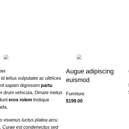
HOME
ABOUT ME
CONTACT ME
CLOCKS
1 PRODUCT
COOKING
1 
TOYS
1 PRODUCT
Augue adipiscing
 id tellus vulputatre ac ultrlices
euismod
snt sapien dignissim
partu
er drum vehicula. Ornare metus
Furniture
idunt
eros rolem
tristique
$
199.00
ada.
s vivamus luctus platea arcu
m. Curae est condenectus sed