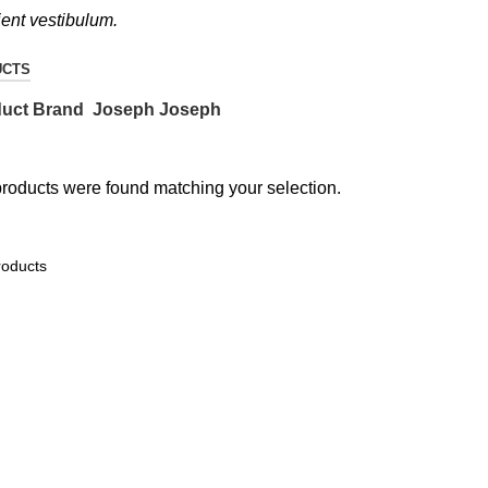
ient vestibulum.
UCTS
uct Brand
Joseph Joseph
roducts were found matching your selection.