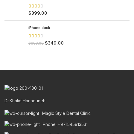
$
399.00
iPhone dock
$
349.00
$
399.00
Dr.Khalid Hannouneh
Magic Style Dental Clinic
Phone: +971545913531