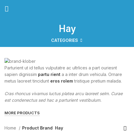
Hay
CATEGORIES
Parturient ut id tellus vulputatre ac ultrlices a part ouriesnt
sapien dignissim
partu rient
a a inter drum vehicula. Ornare
metus laoreet tincidunt
eros rolem
tristique pretium malada.
Cras rhoncus vivamus luctus platea arcu laoreet selm. Curae
est condenectus sed hac a parturient vestibulum.
MORE PRODUCTS
Home
Product Brand
Hay