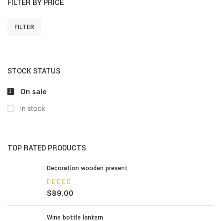
FILTER BY PRICE
FILTER
STOCK STATUS
On sale
In stock
TOP RATED PRODUCTS
Decoration wooden present
$
89.00
Wine bottle lantern