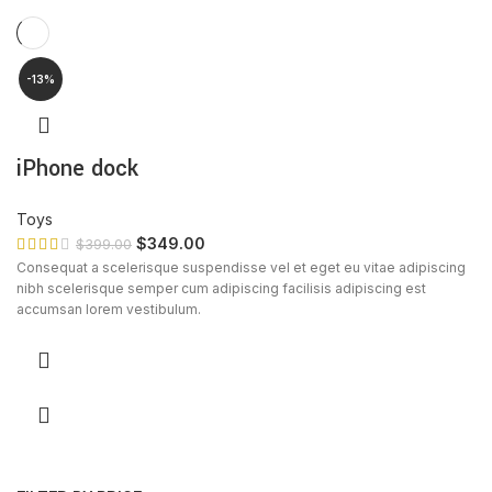
-13%
iPhone dock
Toys
$
349.00
$
399.00
Consequat a scelerisque suspendisse vel et eget eu vitae adipiscing
nibh scelerisque semper cum adipiscing facilisis adipiscing est
accumsan lorem vestibulum.